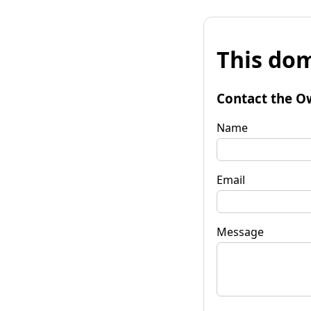
This dom
Contact the O
Name
Email
Message