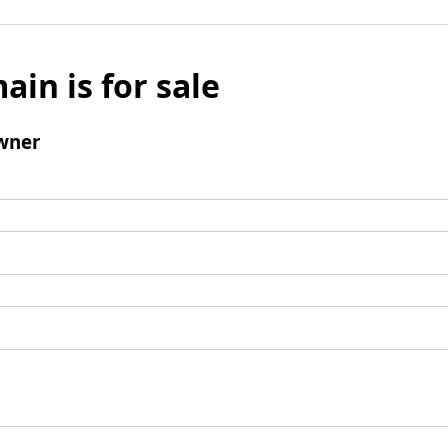
ain is for sale
wner