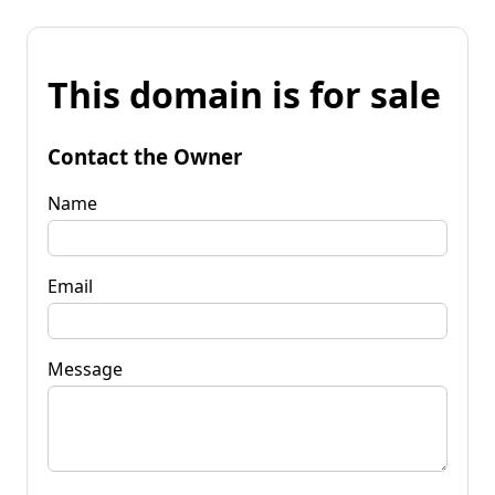
This domain is for sale
Contact the Owner
Name
Email
Message