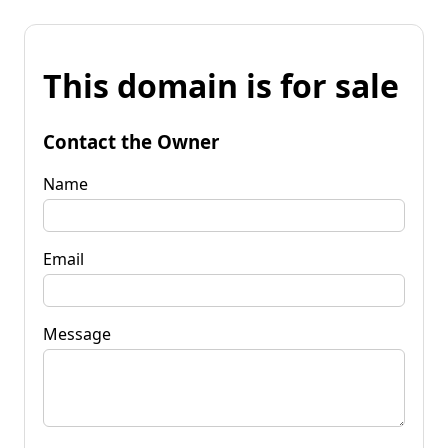
This domain is for sale
Contact the Owner
Name
Email
Message