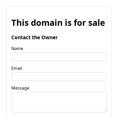
This domain is for sale
Contact the Owner
Name
Email
Message